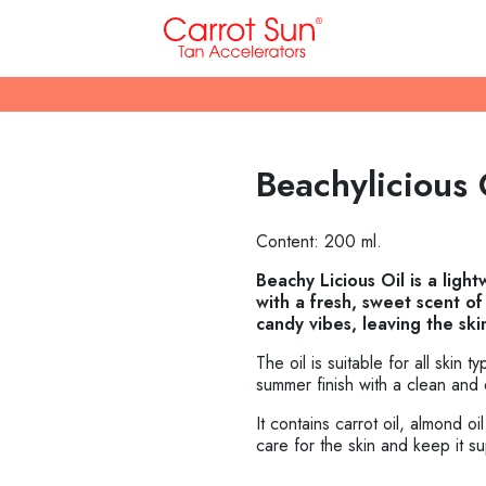
Beachylicious 
Content: 200 ml.
Beachy Licious Oil is a ligh
with a fresh, sweet scent o
candy vibes, leaving the ski
The oil is suitable for all skin t
summer finish with a clean and 
It contains carrot oil, almond o
care for the skin and keep it s