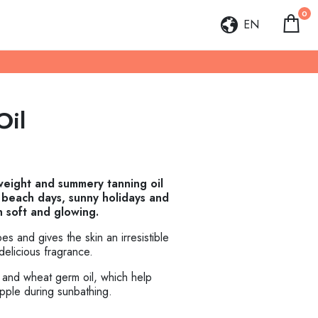
0
EN
Oil
tweight and summery tanning oil
f beach days, sunny holidays and
n soft and glowing.
ypes and gives the skin an irresistible
delicious fragrance.
il and wheat germ oil, which help
upple during sunbathing.