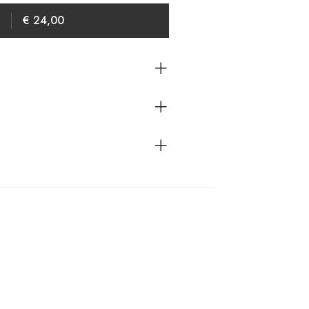
€ 24,00