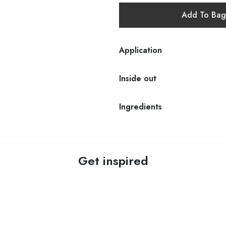
Add To Bag
Application
Inside out
Ingredients
Get inspired